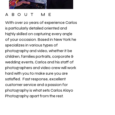
ABOUT ME
With over 20 years of experience Carlos
is particularly detailed oriented and
highly skilled on capturing every angle
of your occasion. Based in New York he
specializes in various types of
photography and video, whether it be
children, families portraits, corporate &
wedding events, Carlos and his staff of
photographers and video crew will work
hard with you to make sure you are
satisfied. Fast response, excellent
customer service and a passion for
photography is what sets Carlos Alayo
Photography apart from the rest.