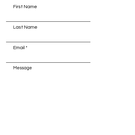
First Name
Last Name
Email
Message
Submit